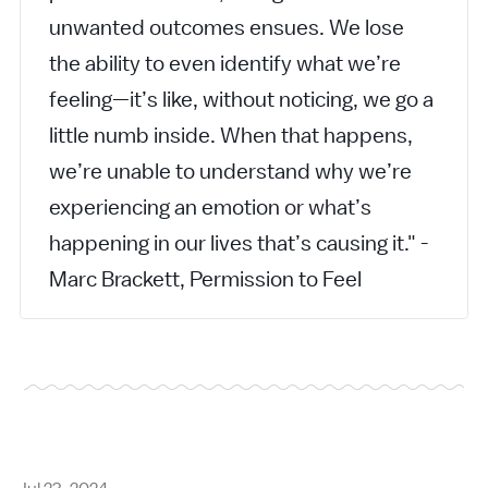
unwanted outcomes ensues. We lose
the ability to even identify what we’re
feeling—it’s like, without noticing, we go a
little numb inside. When that happens,
we’re unable to understand why we’re
experiencing an emotion or what’s
happening in our lives that’s causing it." -
Marc Brackett, Permission to Feel