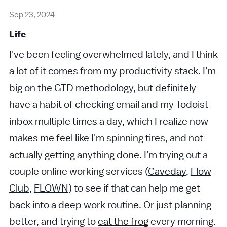
Sep 23, 2024
Life
I've been feeling overwhelmed lately, and I think
a lot of it comes from my productivity stack. I'm
big on the GTD methodology, but definitely
have a habit of checking email and my Todoist
inbox multiple times a day, which I realize now
makes me feel like I'm spinning tires, and not
actually getting anything done. I'm trying out a
couple online working services (
Caveday
,
Flow
Club
,
FLOWN
) to see if that can help me get
back into a deep work routine. Or just planning
better, and trying to
eat the frog
every morning.