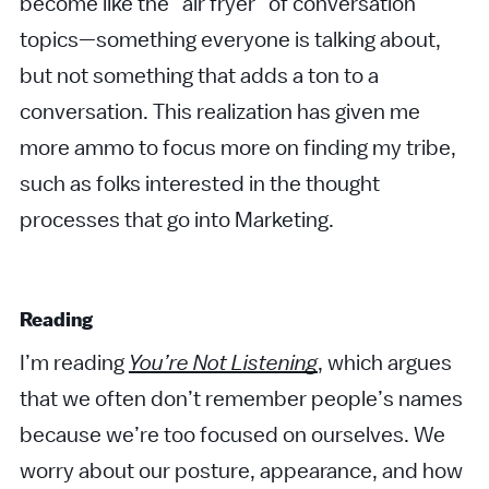
become like the “air fryer” of conversation
topics—something everyone is talking about,
but not something that adds a ton to a
conversation. This realization has given me
more ammo to focus more on finding my tribe,
such as folks interested in the thought
processes that go into Marketing.
Reading
I’m reading
You’re Not Listening
, which argues
that we often don’t remember people’s names
because we’re too focused on ourselves. We
worry about our posture, appearance, and how