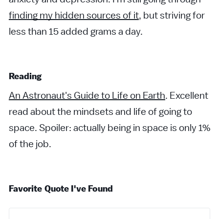
finding my hidden sources of it
, but striving for
less than 15 added grams a day.
Reading
An Astronaut's Guide to Life on Earth
. Excellent
read about the mindsets and life of going to
space. Spoiler: actually being in space is only 1%
of the job.
Favorite Quote I've Found