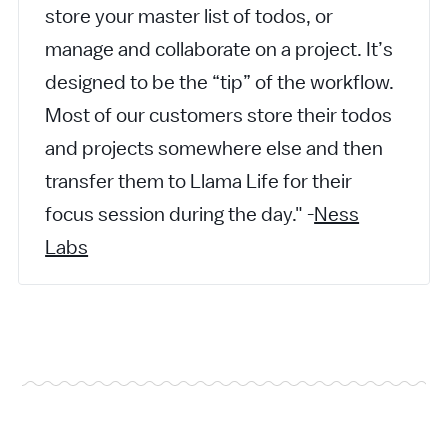
store your master list of todos, or
manage and collaborate on a project. It’s
designed to be the “tip” of the workflow.
Most of our customers store their todos
and projects somewhere else and then
transfer them to Llama Life for their
focus session during the day." -
Ness
Labs