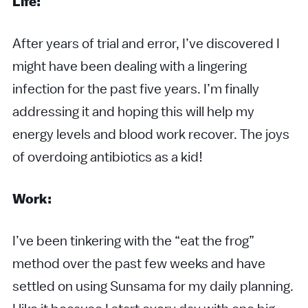
Life:
After years of trial and error, I’ve discovered I
might have been dealing with a lingering
infection for the past five years. I’m finally
addressing it and hoping this will help my
energy levels and blood work recover. The joys
of overdoing antibiotics as a kid!
Work:
I’ve been tinkering with the “eat the frog”
method over the past few weeks and have
settled on using Sunsama for my daily planning.