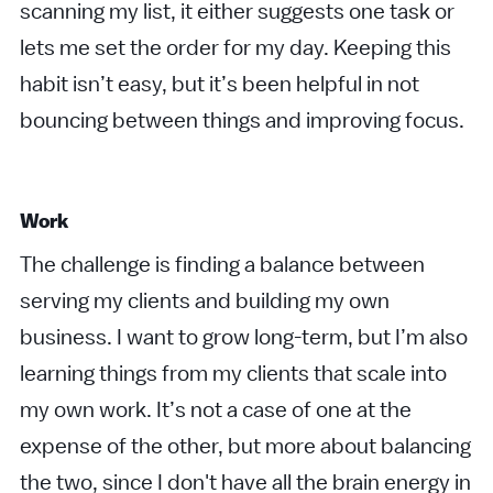
scanning my list, it either suggests one task or
lets me set the order for my day. Keeping this
habit isn’t easy, but it’s been helpful in not
bouncing between things and improving focus.
Work
The challenge is finding a balance between
serving my clients and building my own
business. I want to grow long-term, but I’m also
learning things from my clients that scale into
my own work. It’s not a case of one at the
expense of the other, but more about balancing
the two, since I don't have all the brain energy in