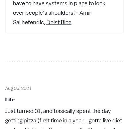
have to have systems in place to look
over people’s shoulders." -Amir
Salihefendic,
Doist Blog
Aug 05, 2024
Life
Just turned 31, and basically spent the day
getting pizza (first time in a year... gotta live diet