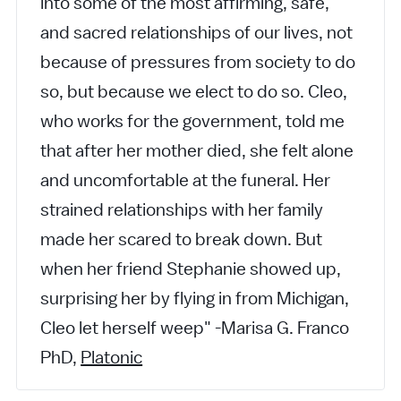
into some of the most affirming, safe,
and sacred relationships of our lives, not
because of pressures from society to do
so, but because we elect to do so. Cleo,
who works for the government, told me
that after her mother died, she felt alone
and uncomfortable at the funeral. Her
strained relationships with her family
made her scared to break down. But
when her friend Stephanie showed up,
surprising her by flying in from Michigan,
Cleo let herself weep" -Marisa G. Franco
PhD,
Platonic