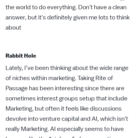
the world to do everything. Don't have a clean
answer, but it's definitely given me lots to think
about
Rabbit Hole
Lately, I’ve been thinking about the wide range
of niches within marketing. Taking Rite of
Passage has been interesting since there are
sometimes interest groups setup that include
Marketing, but often it feels like discussions
devolve into venture capital and AI, which isn't
really Marketing. AI especially seems to have