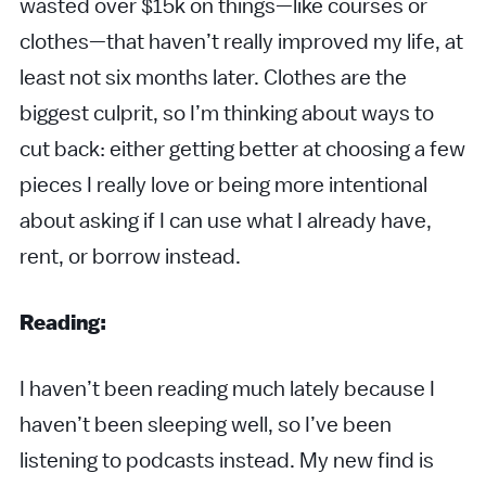
wasted over $15k on things—like courses or
clothes—that haven’t really improved my life, at
least not six months later. Clothes are the
biggest culprit, so I’m thinking about ways to
cut back: either getting better at choosing a few
pieces I really love or being more intentional
about asking if I can use what I already have,
rent, or borrow instead.
Reading:
I haven’t been reading much lately because I
haven’t been sleeping well, so I’ve been
listening to podcasts instead. My new find is