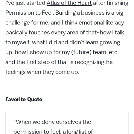
I've just started
Atlas of the Heart
after finishing
Permission to Feel. Building a business is a big
challenge for me, and I think emotional literacy
basically touches every area of that- how I talk
to myself, what I did and didn't learn growing
up, how I show up for my (future) team, etc-
and the first step of that is recognizingthe
feelings when they come up.
Favorite Quote
"When we deny ourselves the
permission to feel, a long list of