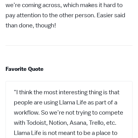
we’re coming across, which makes it hard to
pay attention to the other person. Easier said
than done, though!
Favorite Quote
"I think the most interesting thing is that
people are using Llama Life as part of a
workflow. So we’re not trying to compete
with Todoist, Notion, Asana, Trello, etc.
Llama Life is not meant to be a place to