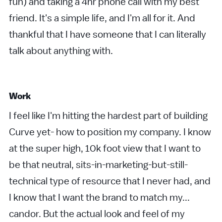
fun) and taking a 4hr phone call with my best
friend. It's a simple life, and I'm all for it. And
thankful that I have someone that I can literally
talk about anything with.
Work
I feel like I'm hitting the hardest part of building
Curve yet- how to position my company. I know
at the super high, 10k foot view that I want to
be that neutral, sits-in-marketing-but-still-
technical type of resource that I never had, and
I know that I want the brand to match my...
candor. But the actual look and feel of my