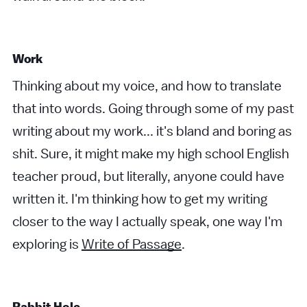
Work
Thinking about my voice, and how to translate
that into words. Going through some of my past
writing about my work... it's bland and boring as
shit. Sure, it might make my high school English
teacher proud, but literally, anyone could have
written it. I'm thinking how to get my writing
closer to the way I actually speak, one way I'm
exploring is
Write of Passage
.