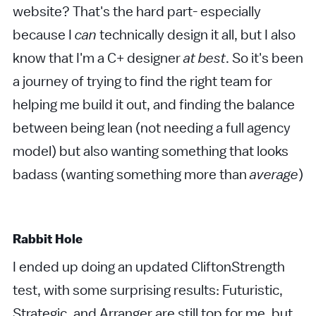
website? That's the hard part- especially
because I
can
technically design it all, but I also
know that I'm a C+ designer
at best
. So it's been
a journey of trying to find the right team for
helping me build it out, and finding the balance
between being lean (not needing a full agency
model) but also wanting something that looks
badass (wanting something more than
average
)
Rabbit Hole
I ended up doing an updated CliftonStrength
test, with some surprising results: Futuristic,
Strategic, and Arranger are still top for me, but