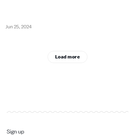
Jun 25, 2024
Load more
Sign up