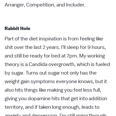
Arranger, Competition, and Includer.
Rabbit Hole
Part of the diet inspiration is from feeling like
shit over the last 2 years. I'll sleep for 9 hours,
and still be ready for bed at 7pm. My working
theory is a Candida overgrowth, which is fueled
by sugar. Turns out sugar not only has the
weight gain symptoms everyone knows, but it
also hits things like making you feel less full,
giving you dopamine hits that get into addition
territory, and if taken long enough, leads to
anxiety and depression. I'm still going through