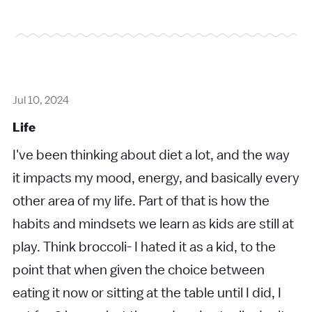
Jul 10, 2024
Life
I've been thinking about diet a lot, and the way
it impacts my mood, energy, and basically every
other area of my life. Part of that is how the
habits and mindsets we learn as kids are still at
play. Think broccoli- I hated it as a kid, to the
point that when given the choice between
eating it now or sitting at the table until I did, I