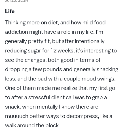
Jul 23, 2024
Life
Thinking more on diet, and how mild food
addiction might have a role in my life. I'm
generally pretty fit, but after intentionally
reducing sugar for ~2 weeks, it's interesting to
see the changes, both good in terms of
dropping a few pounds and generally snacking
less, and the bad with a couple mood swings.
One of them made me realize that my first go-
to after a stressful client call was to grab a
snack, when mentally I know there are
muuuuch better ways to decompress, like a
walk around the block.