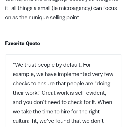
it- all things a small (ie microagency) can focus
on as their unique selling point.
Favorite Quote
"We trust people by default. For
example, we have implemented very few
checks to ensure that people are “doing
their work.” Great work is self-evident,
and you don’t need to check for it. When
we take the time to hire for the right
cultural fit, we’ve found that we don’t