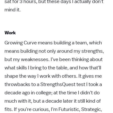
sat for 3 hours, but these days I actually don't
mind it.
Work
Growing Curve means building a team, which
means building not only around my strengths,
but my weaknesses. I've been thinking about
what skills I bring to the table, and how that'll
shape the way I work with others. It gives me
throwbacks to a StrengthsQuest test I took a
decade ago in college; at the time I didn't do
much with it, but a decade later it still kind of
fits. If you're curious, I'm Futuristic, Strategic,