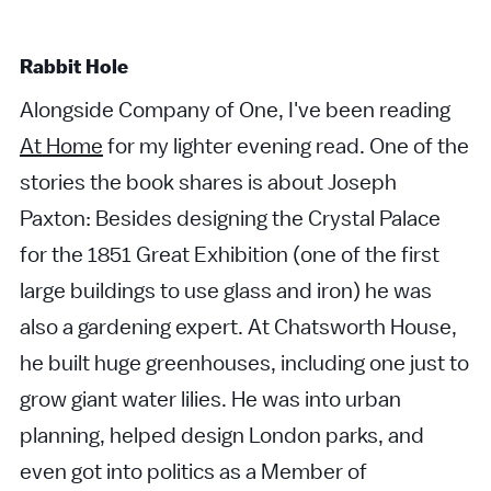
Rabbit Hole
Alongside Company of One, I've been reading
At Home
for my lighter evening read. One of the
stories the book shares is about Joseph
Paxton: Besides designing the Crystal Palace
for the 1851 Great Exhibition (one of the first
large buildings to use glass and iron) he was
also a gardening expert. At Chatsworth House,
he built huge greenhouses, including one just to
grow giant water lilies. He was into urban
planning, helped design London parks, and
even got into politics as a Member of