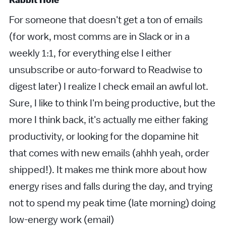
Rabbit Hole
For someone that doesn't get a ton of emails
(for work, most comms are in Slack or in a
weekly 1:1, for everything else I either
unsubscribe or auto-forward to Readwise to
digest later) I realize I check email an awful lot.
Sure, I like to think I'm being productive, but the
more I think back, it's actually me either faking
productivity, or looking for the dopamine hit
that comes with new emails (ahhh yeah, order
shipped!). It makes me think more about how
energy rises and falls during the day, and trying
not to spend my peak time (late morning) doing
low-energy work (email)