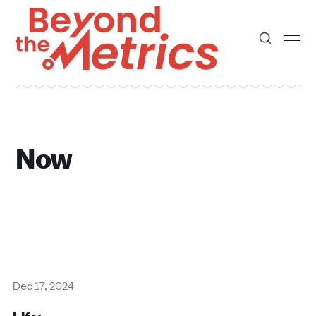
Now
Dec 17, 2024