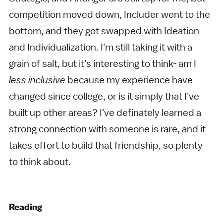
competition moved down, Includer went to the
bottom, and they got swapped with Ideation
and Individualization. I'm still taking it with a
grain of salt, but it's interesting to think- am I
less inclusive
because my experience have
changed since college, or is it simply that I've
built up other areas? I've definately learned a
strong connection with someone is rare, and it
takes effort to build that friendship, so plenty
to think about.
Reading