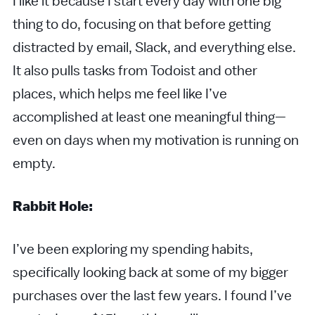
I like it because I start every day with one big
thing to do, focusing on that before getting
distracted by email, Slack, and everything else.
It also pulls tasks from Todoist and other
places, which helps me feel like I’ve
accomplished at least one meaningful thing—
even on days when my motivation is running on
empty.
Rabbit Hole:
I’ve been exploring my spending habits,
specifically looking back at some of my bigger
purchases over the last few years. I found I’ve