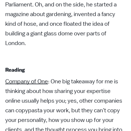
Parliament. Oh, and on the side, he started a
magazine about gardening, invented a fancy
kind of hose, and once floated the idea of
building a giant glass dome over parts of
London.
Reading
Company of One
: One big takeaway for me is
thinking about how sharing your expertise
online usually helps you; yes, other companies
can copypasta your work, but they can't copy
your personality, how you show up for your
clients, and the thought process you bring into