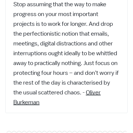
Stop assuming that the way to make
progress on your most important
projects is to work for longer. And drop
the perfectionistic notion that emails,
meetings, digital distractions and other
interruptions ought ideally to be whittled
away to practically nothing. Just focus on
protecting four hours – and don't worry if
the rest of the day is characterised by
the usual scattered chaos. -
Oliver
Burkeman