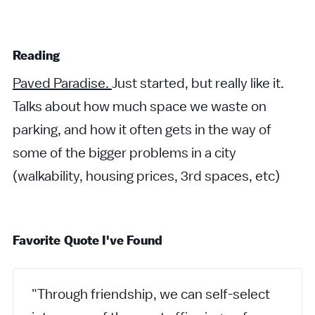
Reading
Paved Paradise.
Just started, but really like it.
Talks about how much space we waste on
parking, and how it often gets in the way of
some of the bigger problems in a city
(walkability, housing prices, 3rd spaces, etc)
Favorite Quote I've Found
"Through friendship, we can self-select