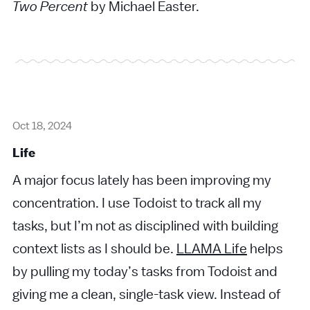
Two Percent
by Michael Easter.
Oct 18, 2024
Life
A major focus lately has been improving my
concentration. I use Todoist to track all my
tasks, but I’m not as disciplined with building
context lists as I should be.
LLAMA Life
helps
by pulling my today’s tasks from Todoist and
giving me a clean, single-task view. Instead of