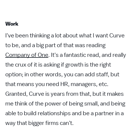
Work
I've been thinking a lot about what I want Curve
to be, and a big part of that was reading
Company of One
. It's a fantastic read, and really
the crux of it is asking if growth is the right
option; in other words, you can add staff, but
that means you need HR, managers, etc.
Granted, Curve is years from that, but it makes
me think of the power of being small, and being
able to build relationships and be a partner in a
way that bigger firms can't.