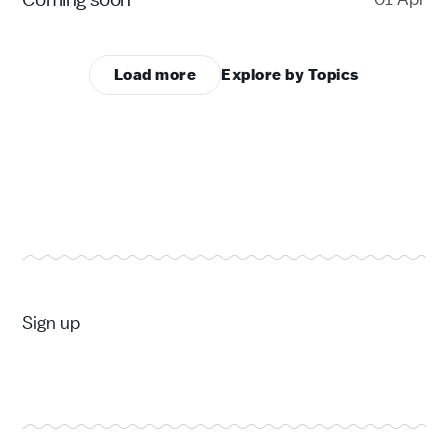
Load more
Explore by Topics
Sign up