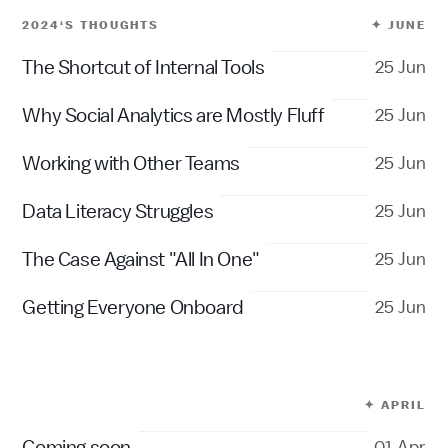
2024‘S THOUGHTS
✦ JUNE
The Shortcut of Internal Tools
25 Jun
Why Social Analytics are Mostly Fluff
25 Jun
Working with Other Teams
25 Jun
Data Literacy Struggles
25 Jun
The Case Against "All In One"
25 Jun
Getting Everyone Onboard
25 Jun
✦ APRIL
Coming soon
01 Apr