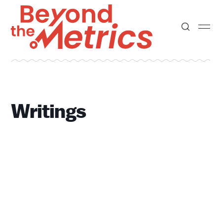
Writings