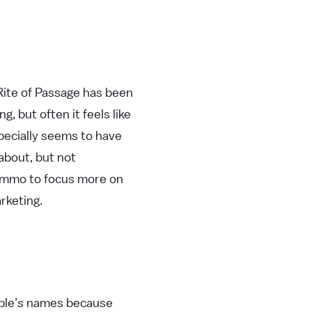
 Rite of Passage has been
, but often it feels like
specially seems to have
about, but not
 ammo to focus more on
rketing.
ople’s names because