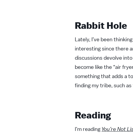
Rabbit Hole
Lately, I’ve been thinkin
interesting since there a
discussions devolve into 
become like the “air fry
something that adds a to
finding my tribe, such as
Reading
I’m reading
You’re Not Li