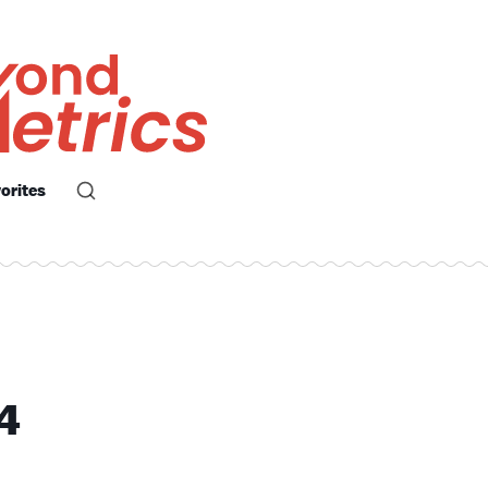
orites
4