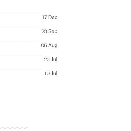
17 Dec
23 Sep
05 Aug
23 Jul
10 Jul