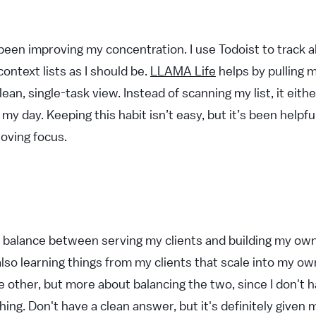
been improving my concentration. I use Todoist to track al
context lists as I should be.
LLAMA Life
helps by pulling 
lean, single-task view. Instead of scanning my list, it eit
 my day. Keeping this habit isn’t easy, but it’s been helpfu
oving focus.
 a balance between serving my clients and building my own
lso learning things from my clients that scale into my own
 other, but more about balancing the two, since I don't h
hing. Don't have a clean answer, but it's definitely given 