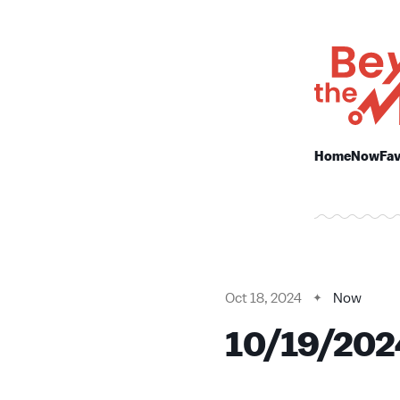
Home
Now
Fav
Oct 18, 2024
Now
10/19/202