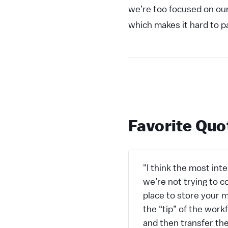
we’re too focused on ou
which makes it hard to p
Favorite Quo
"I think the most inte
we’re not trying to c
place to store your m
the “tip” of the wor
and then transfer the