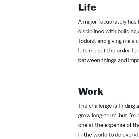
Life
A major focus lately has 
disciplined with building 
Todoist and giving me a c
lets me set the order for
between things and impr
Work
The challenge is finding
grow long-term, but I’m a
one at the expense of the
in the world to do everyt