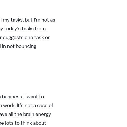
l my tasks, but I’m not as
my today’s tasks from
her suggests one task or
l in not bouncing
 business. I want to
 work. It’s not a case of
ave all the brain energy
me lots to think about