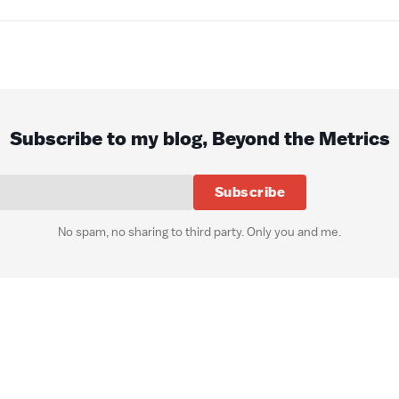
Subscribe to my blog, Beyond the Metrics
Subscribe
No spam, no sharing to third party. Only you and me.