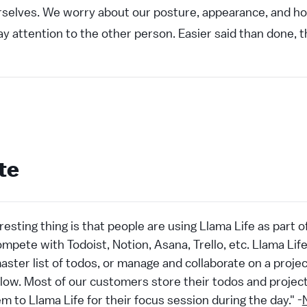
rselves. We worry about our posture, appearance, and h
ay attention to the other person. Easier said than done, 
te
resting thing is that people are using Llama Life as part 
ompete with Todoist, Notion, Asana, Trello, etc. Llama Lif
aster list of todos, or manage and collaborate on a project
kflow. Most of our customers store their todos and proj
m to Llama Life for their focus session during the day." -