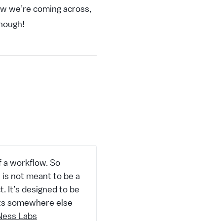
ow we’re coming across,
though!
of a workflow. So
e is not meant to be a
. It’s designed to be
ects somewhere else
Ness Labs