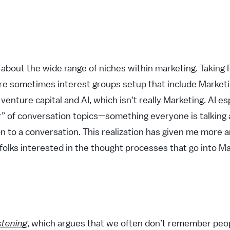
g about the wide range of niches within marketing. Taking
re sometimes interest groups setup that include Marketing
venture capital and AI, which isn't really Marketing. AI e
er” of conversation topics—something everyone is talking 
n to a conversation. This realization has given me more
 folks interested in the thought processes that go into Ma
stening
, which argues that we often don’t remember pe