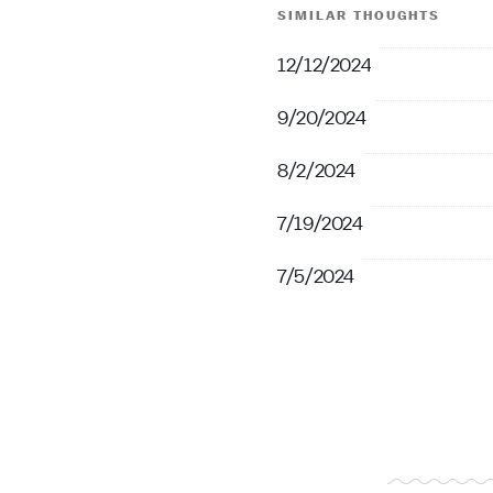
SIMILAR THOUGHTS
12/12/2024
9/20/2024
8/2/2024
7/19/2024
7/5/2024